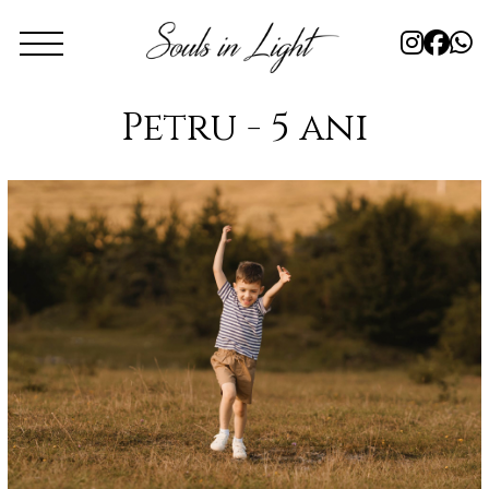
Petru - 5 ani