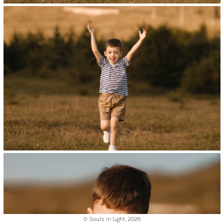
© Souls in Light,
2026