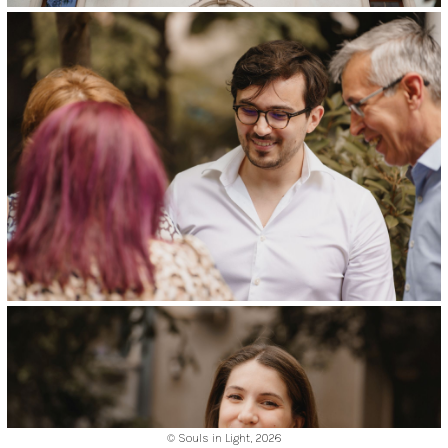
© Souls in Light,
2026