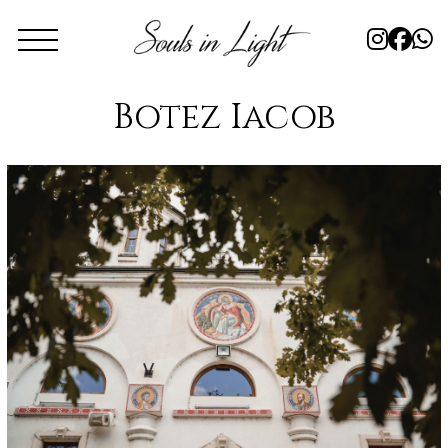
Botez Iacob